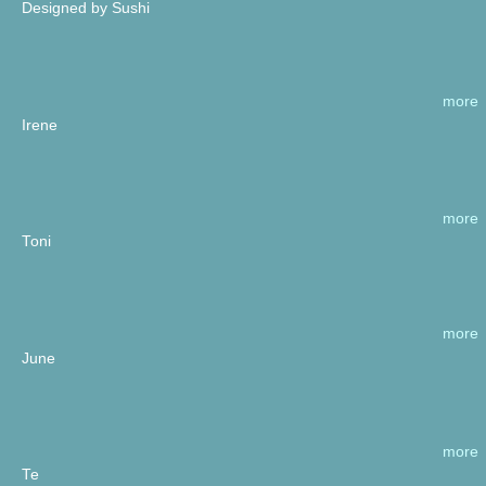
Designed by Sushi
more
Irene
more
Toni
more
June
more
Te