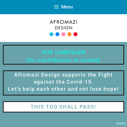
Menu
OUR CAMPAIGN
Our contribution to society
Afromazi Design supports the Fight
against the Covid-19.
Let's help each other and not lose hope!
THIS TOO SHALL PASS!
more