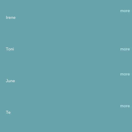
more
Irene
more
Toni
more
June
more
Te