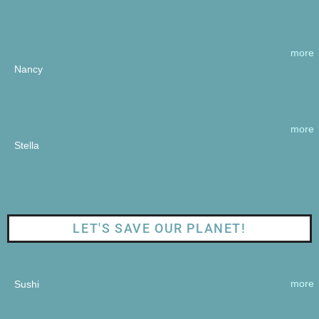
more
Nancy
more
Stella
LET'S SAVE OUR PLANET!
more
Sushi